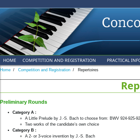
Skip to main content
HOME
COMPETITION AND REGISTRATION
PRACTICAL INF
Home
/
Competition and Registration
/
Repertoires
Rep
Preliminary Rounds
Category A :
A Little Prelude by J.-S. Bach to choose from: BWV 924-925-
Two works of the candidate’s own choice
Category
B :
A 2- or 3-voice invention by J.-S. Bach