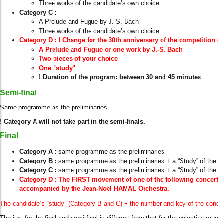
Three works of the candidate’s own choice
Category
C :
A Prelude and Fugue by J.-S. Bach
Three works of the candidate’s own choice
Category D : !
Change for the 30th anniversary of the competition 
A Prelude and Fugue or one work by J.-S. Bach
Two pieces of your choice
One "study"
! Duration of the program: between 30 and 45 minutes
Semi-final
Same programme as the preliminaries.
! Category A will not take part in the semi-finals.
Final
Category
A :
same programme as the preliminaries
Category
B :
same programme as the preliminaries + a “Study” of the 
Category
C :
same programme as the preliminaries + a “Study” of the 
Category D : The FIRST movement of one of the following concerto
accompanied by the Jean-Noël HAMAL Orchestra.
The candidate’s “study” (Category B and C)
+ the number and key of the con
The jury for the final and semi-final is different from that for the selection rou