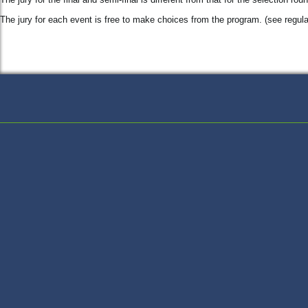
The jury for each event is free to make choices from the program. (see regula